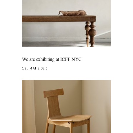
We are exhibiting at ICFF NYC
12. MAI 2026