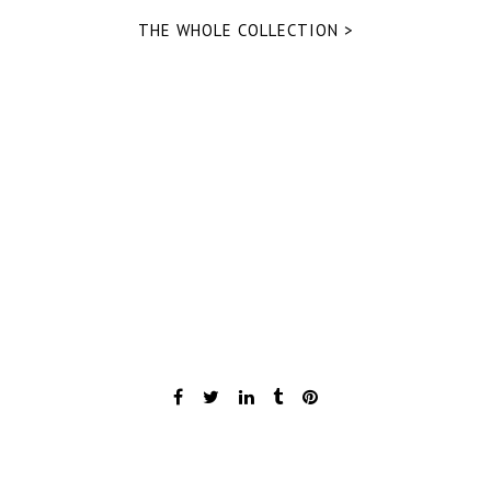
THE WHOLE COLLECTION >