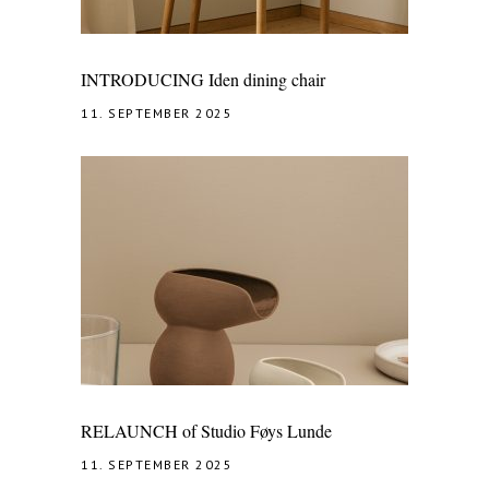
INTRODUCING Iden dining chair
11. SEPTEMBER 2025
RELAUNCH of Studio Føys Lunde
11. SEPTEMBER 2025