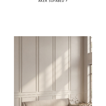
AKER SOFABED >