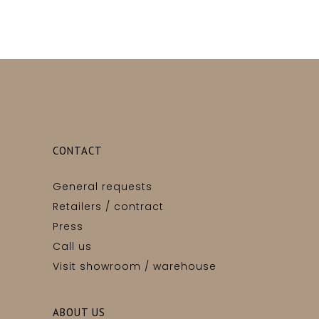
CONTACT
General requests
Retailers / contract
Press
Call us
Visit showroom / warehouse
ABOUT US