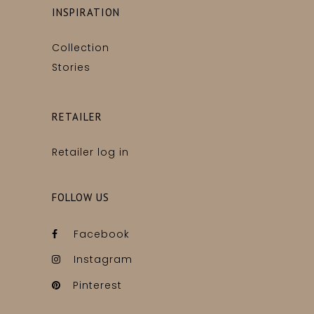
INSPIRATION
Collection
Stories
RETAILER
Retailer log in
FOLLOW US
Facebook
Instagram
Pinterest