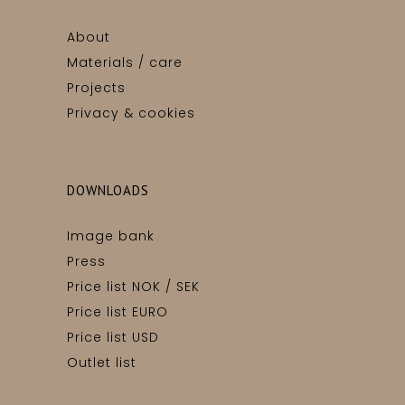
About
Materials / care
Projects
Privacy & cookies
DOWNLOADS
Image bank
Press
Price list NOK / SEK
Price list EURO
Price list USD
Outlet list