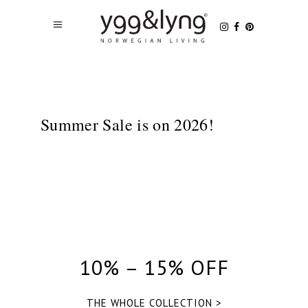
Summer Sale is on 2026!
10% – 15% OFF
THE WHOLE COLLECTION >