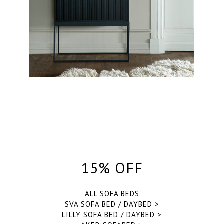
15% OFF
ALL SOFA BEDS
SVA SOFA BED / DAYBED >
LILLY SOFA BED / DAYBED >