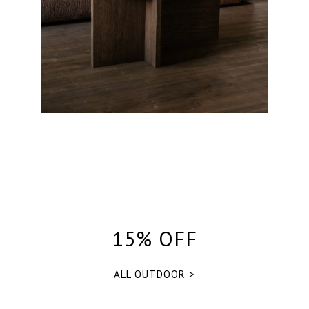
15% OFF
ALL OUTDOOR >