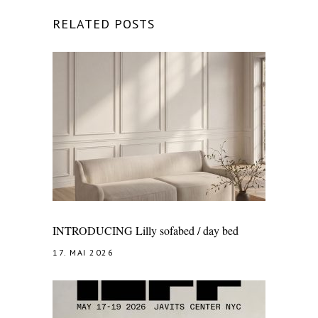
RELATED POSTS
INTRODUCING Lilly sofabed / day bed
17. MAI 2026