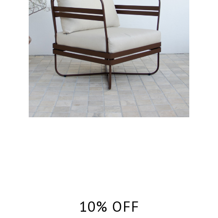
10% OFF