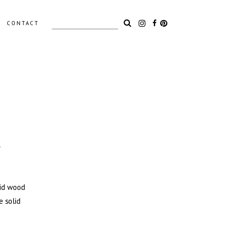
Search
CONTACT
for:
LIGHTING
ACCESSORIES
OUTDOOR
s
lid wood
e solid