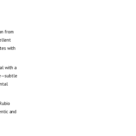
ion from
ellent
ates with
ial with a
ime—subtle
ntal
 Rubio
entic and