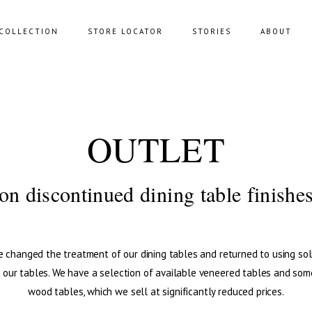
COLLECTION
STORE LOCATOR
STORIES
ABOUT
NING SOFAS
STORAGE
OUTLET
FAS
BENCHES
FEE TABLES
POUFS
on discontinued dining table finishe
UNGE CHAIRS
 changed the treatment of our dining tables and returned to using so
l our tables. We have a selection of available veneered tables and som
wood tables, which we sell at significantly reduced prices.