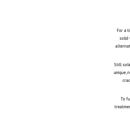
For a t
solid
alternat
Still sol
unique, n
cra
To fu
treatmen