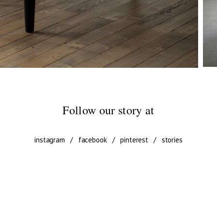
Follow our story at
instagram
/
facebook
/
pinterest
/
stories