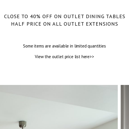
CLOSE TO 40% OFF ON OUTLET DINING TABLES
HALF PRICE ON ALL OUTLET EXTENSIONS
Some items are available in limited quantities
View the outlet price list here>>