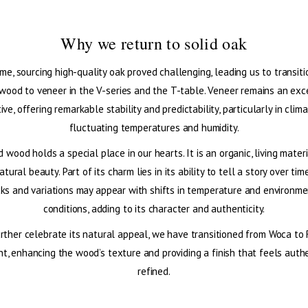
Why we return to solid oak
ime, sourcing high-quality oak proved challenging, leading us to transit
 wood to veneer in the V-series and the T-table. Veneer remains an exc
ive, offering remarkable stability and predictability, particularly in clim
fluctuating temperatures and humidity.
id wood holds a special place in our hearts. It is an organic, living mater
atural beauty. Part of its charm lies in its ability to tell a story over t
cks and variations may appear with shifts in temperature and environme
conditions, adding to its character and authenticity.
rther celebrate its natural appeal, we have transitioned from Woca to
t, enhancing the wood’s texture and providing a finish that feels auth
refined.