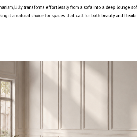
hanism, Lilly transforms effortlessly from a sofa into a deep lounge so
ing it a natural choice for spaces that call for both beauty and flexibil