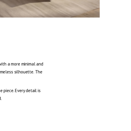
d with a more minimal and
timeless silhouette. The
piece. Every detail is
.