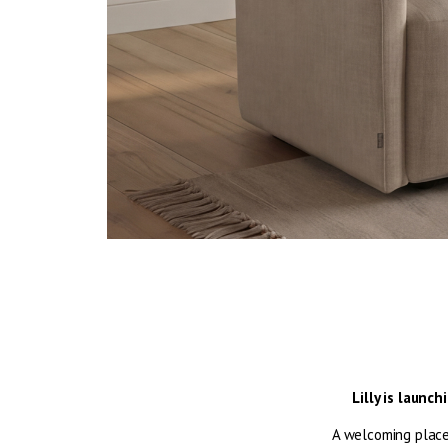
Lilly is launc
A welcoming place