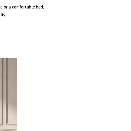
fa or a comfortable bed,
ity.