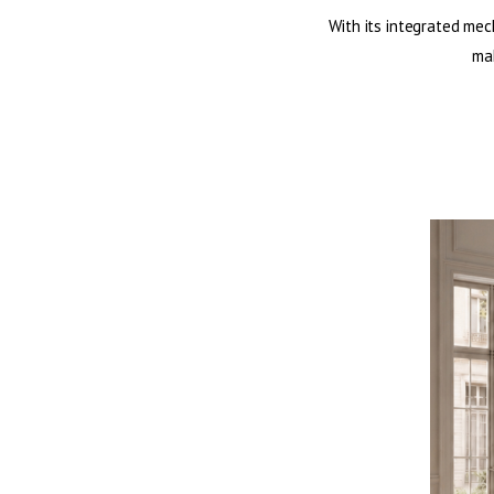
With its integrated mec
mak