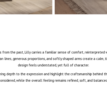
s from the past, Lilly carries a familiar sense of comfort, reinterprete
an lines, generous proportions, and softly shaped arms create a calm, 
design feels understated, yet full of character.
ing depth to the expression and highlight the craftsmanship behind the 
considered, while the overall feeling remains refined, soft, and balanced