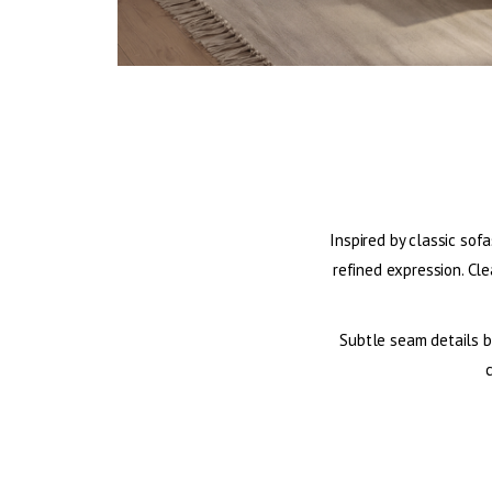
Inspired by classic sofa
refined expression. Cle
Subtle seam details br