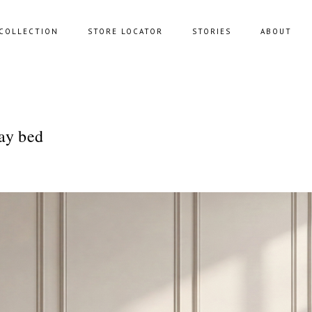
COLLECTION
STORE LOCATOR
STORIES
ABOUT
NING SOFAS
STORAGE
ay bed
FAS
BENCHES
FEE TABLES
POUFS
UNGE CHAIRS