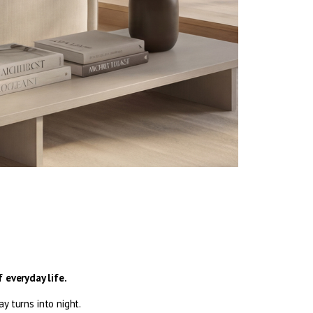
 everyday life.
 turns into night.