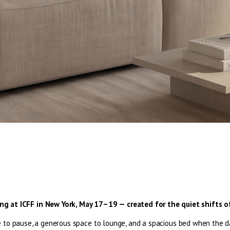
hing at ICFF in New York, May 17–19 — created for the quiet shifts of
 to pause, a generous space to lounge, and a spacious bed when the day