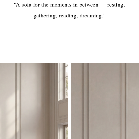
“A sofa for the moments in between — resting,
gathering, reading, dreaming.”