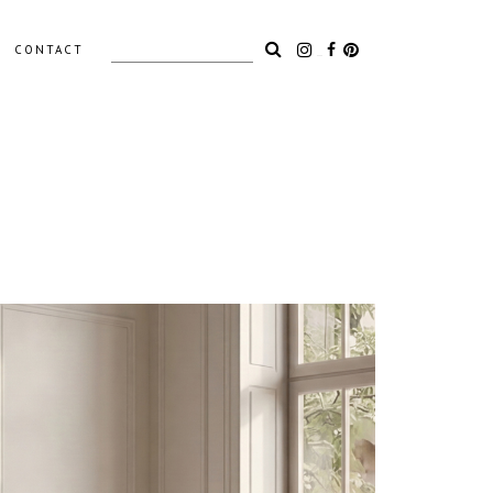
Search
CONTACT
for:
LIGHTING
ACCESSORIES
OUTDOOR