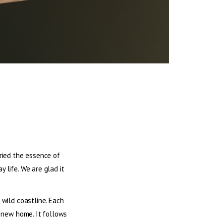
rried the essence of
 life. We are glad it
 wild coastline. Each
a new home. It follows