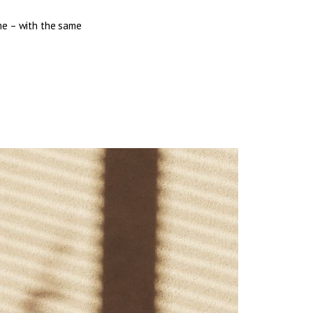
me – with the same