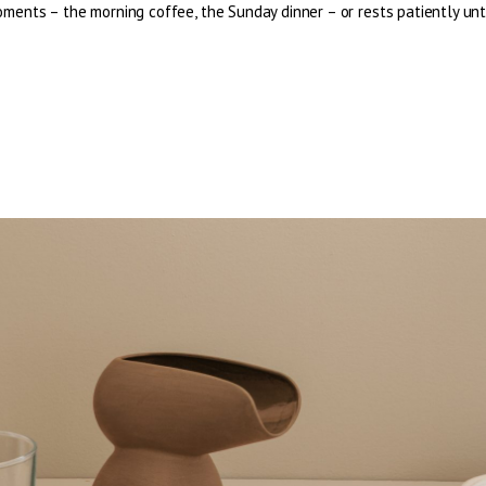
ents – the morning coffee, the Sunday dinner – or rests patiently until