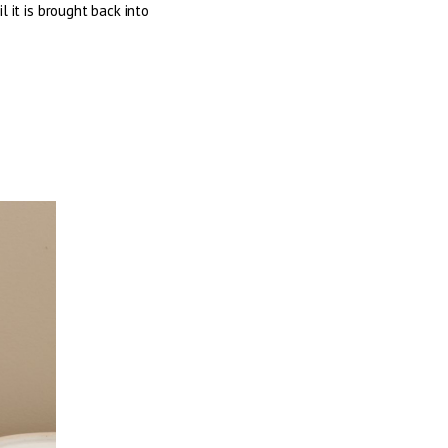
 it is brought back into