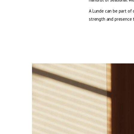
A Lunde can be part of 
strength and presence t