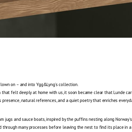
flown on – and into Ygg&Lyng’s collection.
gn that felt deeply at home with us, it soon became clear that Lunde ca
presence, natural references, and a quiet poetry that enriches everyday
am jugs and sauce boats, inspired by the puffins nesting along Norway’s
ed through many processes before leaving the nest to find its place in 