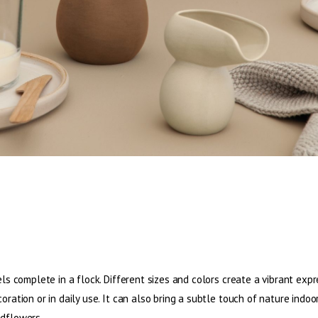
els complete in a flock. Different sizes and colors create a vibrant expr
oration or in daily use. It can also bring a subtle touch of nature indoo
ldflowers.