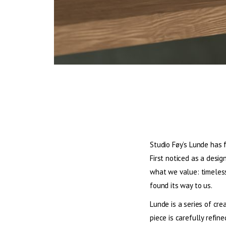
Studio Føy’s Lunde has 
First noticed as a desi
what we value: timeless 
found its way to us.
Lunde is a series of cre
piece is carefully refin