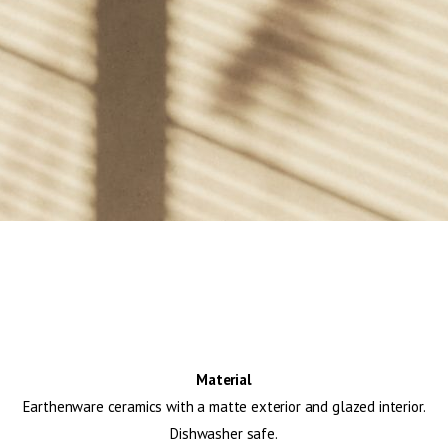
Material
Earthenware ceramics with a matte exterior and glazed interior.
Dishwasher safe.