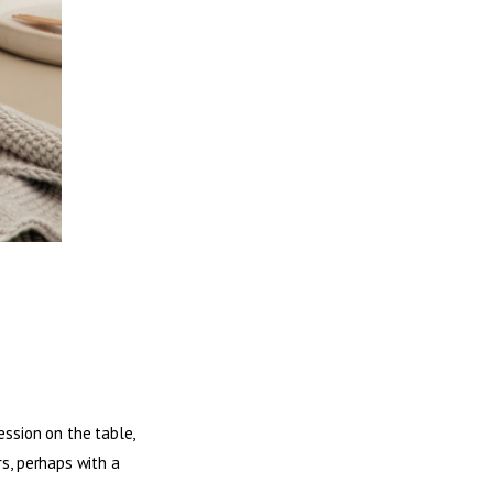
ession on the table,
rs, perhaps with a