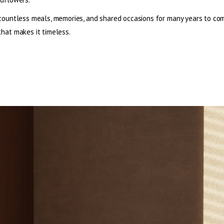
countless meals, memories, and shared occasions for many years to co
hat makes it timeless.