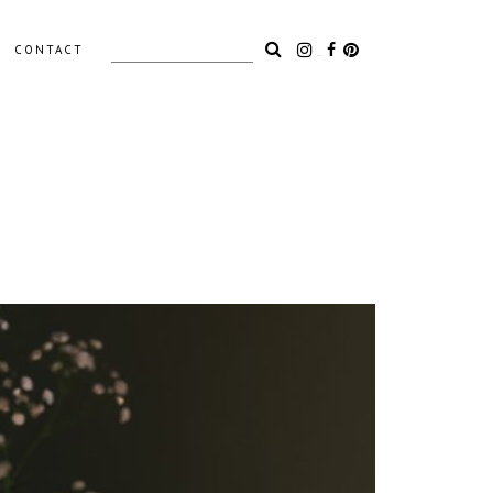
Search
CONTACT
for:
LIGHTING
ACCESSORIES
OUTDOOR