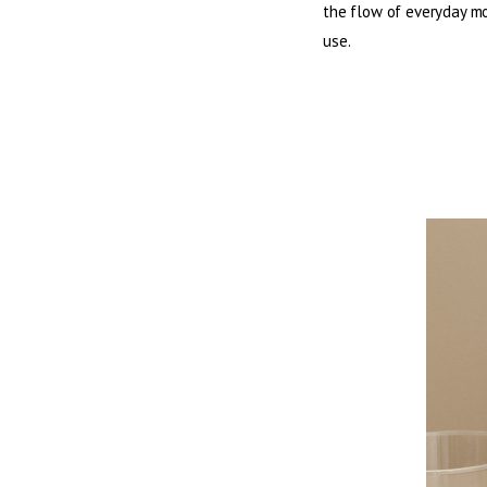
the flow of everyday mom
use.