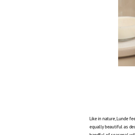
Like in nature, Lunde fe
equally beautiful as dec
handful of seasonal wi