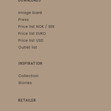
DOWNLOADS
Image bank
Press
Price list NOK / SEK
Price list EURO
Price list USD
Outlet list
INSPIRATION
Collection
Stories
RETAILER