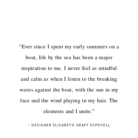
“Ever since I spent my early summers on a
boat, life by the sea has been a major
inspiration to me. I never feel as mindful
and calm as when I listen to the breaking
waves against the boat, with the sun in my
face and the wind playing in my hair. The
elements and I unite.”
– DESIGNER ELISABETH GRAFF ESPEVOLL