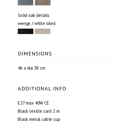
Solid oak details
wenge / white oiled
DIMENSIONS
46 x dia 38 cm
ADDITIONAL INFO
E27 max 40W CE
Black textile cord 2 m
Black metal cable cup