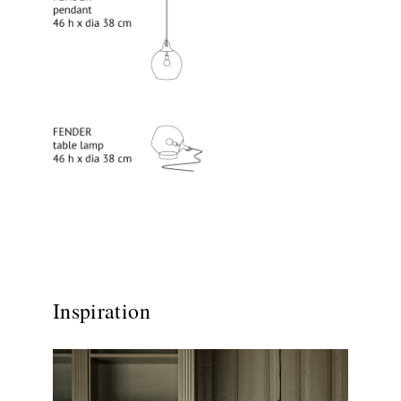
Inspiration