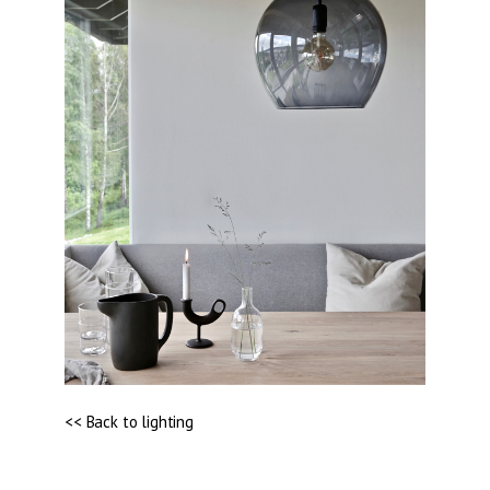
<< Back to lighting