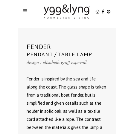
FENDER
PENDANT / TABLE LAMP
design : elisabeth graff espevoll
Fender is inspired by the sea and life
along the coast. The glass shape is taken
from a traditional boat fender, but is
simplified and given details such as the
holder in solid oak, as well as a textile
cord attached like a rope. The contrast
between the materials gives the lamp a