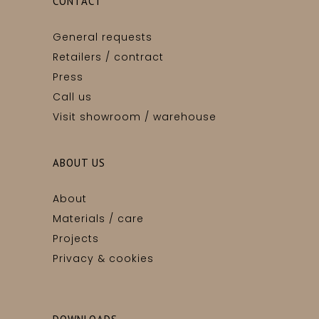
CONTACT
General requests
Retailers / contract
Press
Call us
Visit showroom / warehouse
ABOUT US
About
Materials / care
Projects
Privacy & cookies