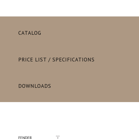
CATALOG
PRICE LIST / SPECIFICATIONS
DOWNLOADS