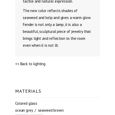
tactile and natural expression.
The new color reflects shades of
seaweed and kelp and gives a warm glow.
Fender is not only a lamp, it is also a
beautiful, sculptural piece of jewelry that
brings light and reflection to the room
even when it is not lit.
<< Back to lighting
MATERIALS
Colored glass
ocean grey / seaweed brown