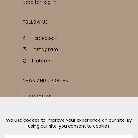
Retailer log in
FOLLOW US
Facebook
Instagram
Pinterest
NEWS AND UPDATES
SUBSCRIBE