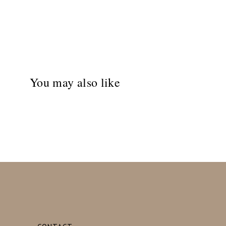
You may also like