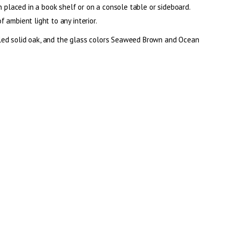
n placed in a book shelf or on a console table or sideboard.
 ambient light to any interior.
led solid oak, and the glass colors Seaweed Brown and Ocean