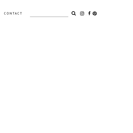
Search
CONTACT
for:
LIGHTING
ACCESSORIES
OUTDOOR