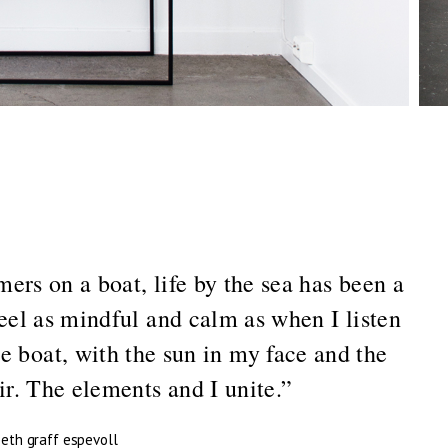
ers on a boat, life by the sea has been a
feel as mindful and calm as when I listen
e boat, with the sun in my face and the
r. The elements and I unite.”
beth graff espevoll