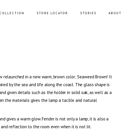
COLLECTION
STORE LOCATOR
STORIES
ABOUT
NING SOFAS
STORAGE
FAS
BENCHES
FEE TABLES
POUFS
 now relaunched in a new warm, brown color; Seaweed Brown! It
UNGE CHAIRS
ired by the sea and life along the coast. The glass shape is
 and given details such as the holder in solid oak, as well as a
en the materials gives the lamp a tactile and natural
 gives a warm glow. Fender is not only a lamp, it is also a
 and reflection to the room even when it is not lit.