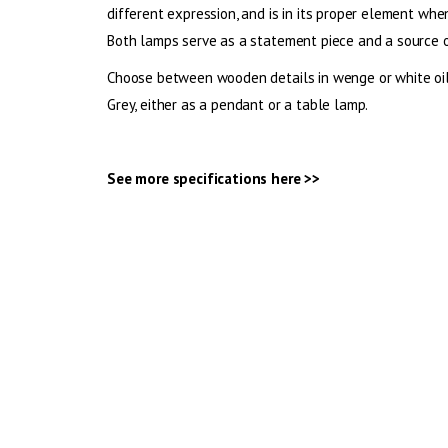
different expression, and is in its proper element whe
Both lamps serve as a statement piece and a source of
Choose between wooden details in wenge or white oi
Grey, either as a pendant or a table lamp.
See more specifications
here >>