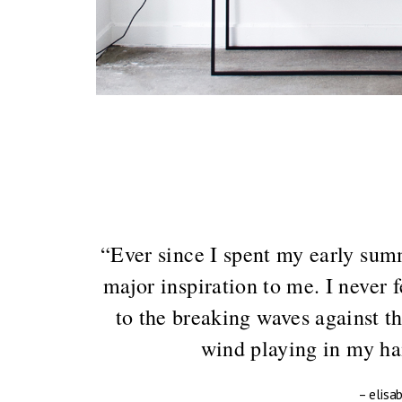
“Ever since I spent my early summ
major inspiration to me. I never 
to the breaking waves against th
wind playing in my hai
– elisa