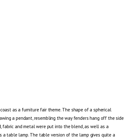
oast as a furniture fair theme. The shape of a spherical
rawing a pendant, resembling the way fenders hang off the side
, fabric and metal were put into the blend, as well as a
a table lamp. The table version of the lamp gives quite a