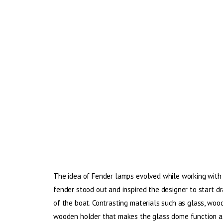
The idea of Fender lamps evolved while working with c
fender stood out and inspired the designer to start d
of the boat. Contrasting materials such as glass, wood
wooden holder that makes the glass dome function as 