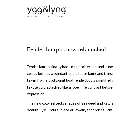
DINING CHAIRS
DI
Fender lamp is now relaunched
BAR CHAIRS
SO
STOOLS
COF
Fender lamp is finally back in the collection, and is
DINING TABLES
LO
comes both as a pendant and a table lamp, and is insp
taken from a traditional boat fender, but is simplified
textile cord attached like a rope. The contrast betwe
expression.
The new color reflects shades of seaweed and kelp and
beautiful, sculptural piece of jewelry that brings light