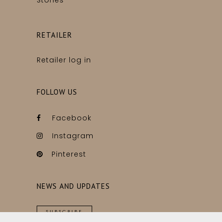
Stories
RETAILER
Retailer log in
FOLLOW US
Facebook
Instagram
Pinterest
NEWS AND UPDATES
SUBSCRIBE