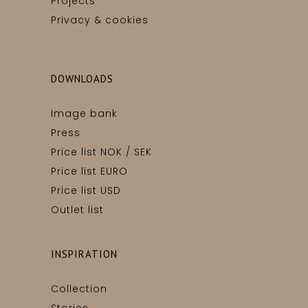
Projects
Privacy & cookies
DOWNLOADS
Image bank
Press
Price list NOK / SEK
Price list EURO
Price list USD
Outlet list
INSPIRATION
Collection