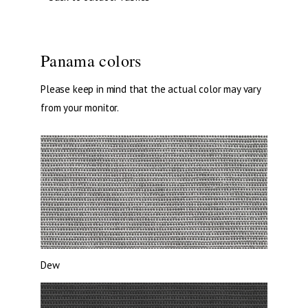
Panama colors
Please keep in mind that the actual color may vary
from your monitor.
Dew