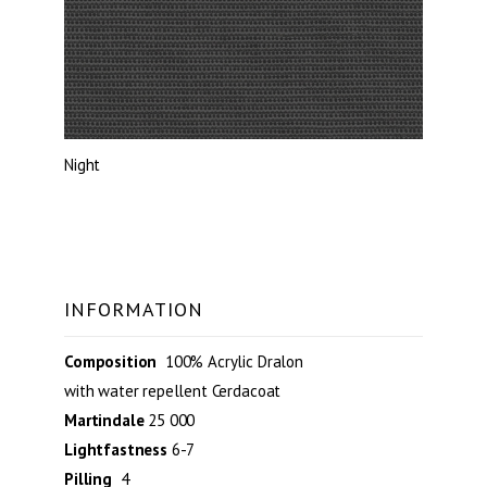
Night
INFORMATION
Composition
100% Acrylic Dralon
with water repellent Cerdacoat
Martindale
25 000
Lightfastness
6-7
Pilling
4