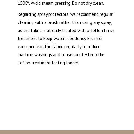
150Cº. Avoid steam pressing. Do not dry clean.
Regarding spray protectors, we recommend regular
cleaning with a brush rather than using any spray,
as the fabric is already treated with a Teflon finish
treatment to keep water repellency. Brush or
vacuum clean the fabric regularly to reduce
machine washings and consequently keep the
Teflon treatment lasting longer.