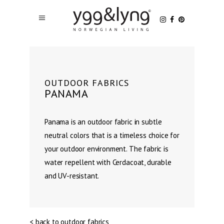
OUTDOOR FABRICS
PANAMA
Panama is an outdoor fabric in subtle
neutral colors that is a timeless choice for
your outdoor environment. The fabric is
water repellent with Cerdacoat, durable
and UV-resistant.
< back to outdoor fabrics