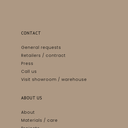
CONTACT
General requests
Retailers / contract
Press
Call us
Visit showroom / warehouse
ABOUT US
About
Materials / care