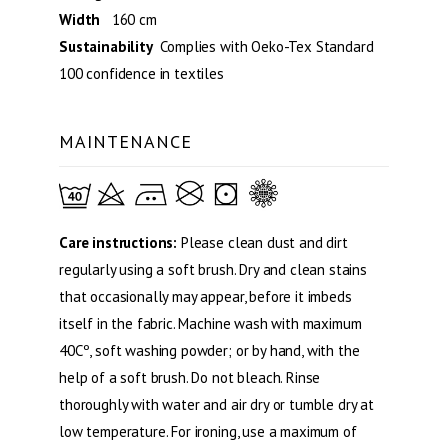
Width
160 cm
Sustainability
Complies with Oeko-Tex Standard
100 confidence in textiles
MAINTENANCE
Care instructions:
Please clean dust and dirt
regularly using a soft brush. Dry and clean stains
that occasionally may appear, before it imbeds
itself in the fabric. Machine wash with maximum
40Cº, soft washing powder; or by hand, with the
help of a soft brush. Do not bleach. Rinse
thoroughly with water and air dry or tumble dry at
low temperature. For ironing, use a maximum of