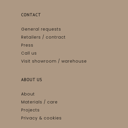
CONTACT
General requests
Retailers / contract
Press
Call us
Visit showroom / warehouse
ABOUT US
About
Materials / care
Projects
Privacy & cookies