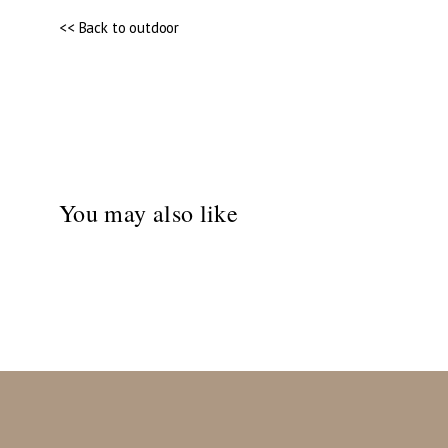
<< Back to outdoor
You may also like