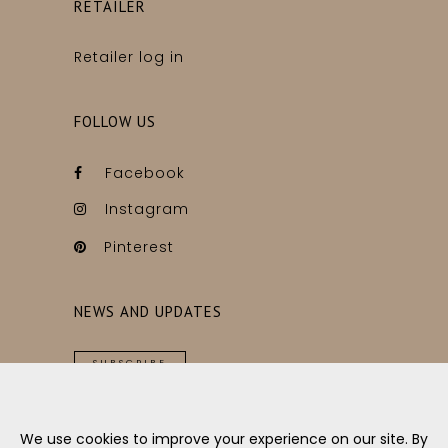
RETAILER
Retailer log in
FOLLOW US
Facebook
Instagram
Pinterest
NEWS AND UPDATES
SUBSCRIBE