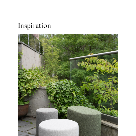
Inspiration