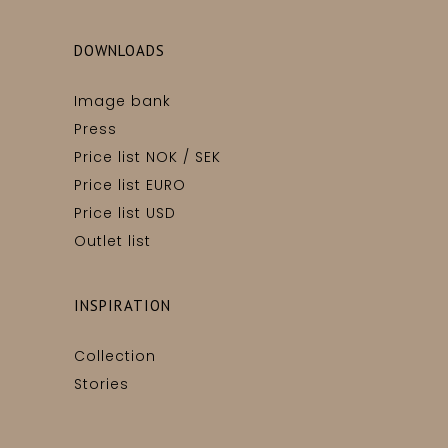
DOWNLOADS
Image bank
Press
Price list NOK / SEK
Price list EURO
Price list USD
Outlet list
INSPIRATION
Collection
Stories