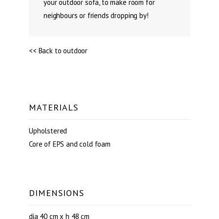
your outdoor sofa, to make room for
neighbours or friends dropping by!
<< Back to outdoor
MATERIALS
Upholstered
Core of EPS and cold foam
DIMENSIONS
dia 40 cm x h 48 cm