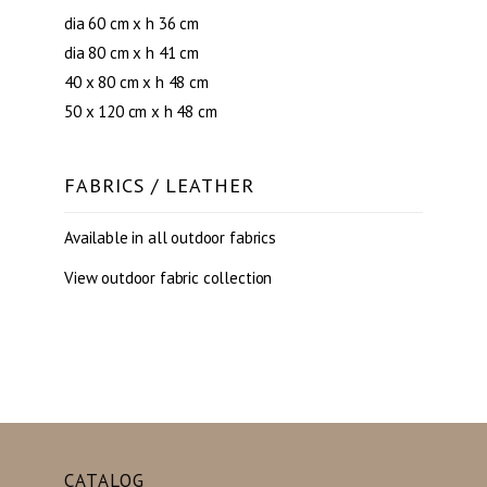
dia 60 cm x h 36 cm
dia 80 cm x h 41 cm
40 x 80 cm x h 48 cm
50 x 120 cm x h 48 cm
FABRICS / LEATHER
Available in all outdoor fabrics
View outdoor fabric collection
CATALOG