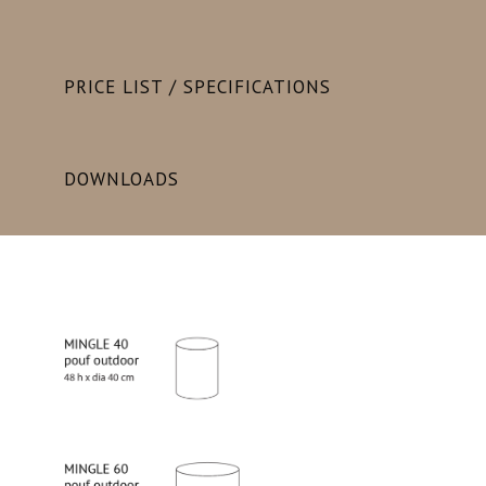
PRICE LIST / SPECIFICATIONS
DOWNLOADS