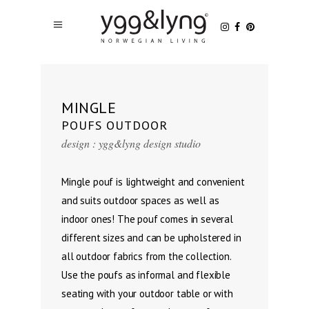
MINGLE
POUFS OUTDOOR
design : ygg&lyng design studio
Mingle pouf is lightweight and convenient
and suits outdoor spaces as well as
indoor ones! The pouf comes in several
different sizes and can be upholstered in
all outdoor fabrics from the collection.
Use the poufs as informal and flexible
seating with your outdoor table or with