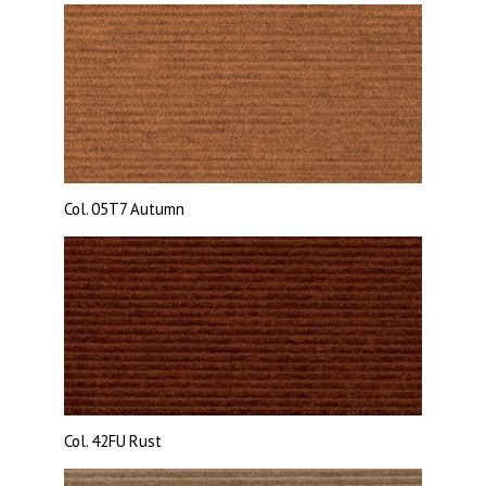
Col. 05T7
Autumn
Col.
42FU Rust