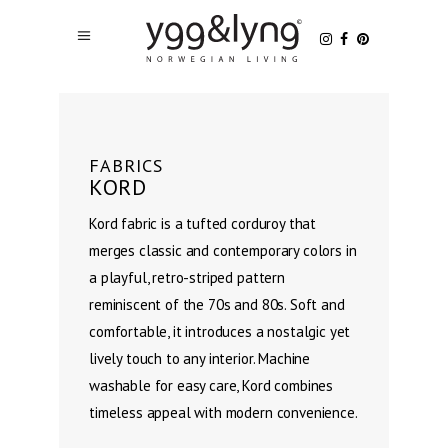
FABRICS
KORD
Kord fabric is a tufted corduroy that
merges classic and contemporary colors in
a playful, retro-striped pattern
reminiscent of the 70s and 80s. Soft and
comfortable, it introduces a nostalgic yet
lively touch to any interior. Machine
washable for easy care, Kord combines
timeless appeal with modern convenience.