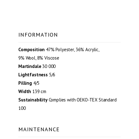
INFORMATION
Composition
47% Polyester, 36% Acrylic,
9% Wool, 8% Viscose
Martindale
30 000
Lightfastness
5/6
Pilling
4/5
Width
139 cm
Sustainability
Complies with OEKO-TEX Standard
100
MAINTENANCE