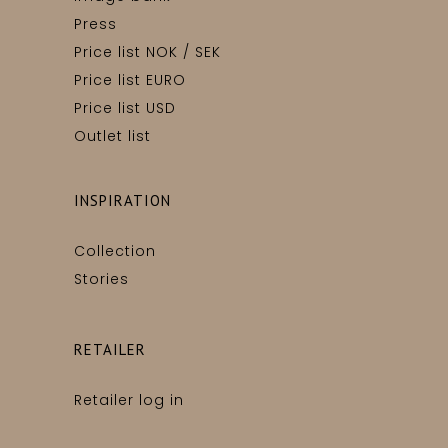
Press
Price list NOK / SEK
Price list EURO
Price list USD
Outlet list
INSPIRATION
Collection
Stories
RETAILER
Retailer log in