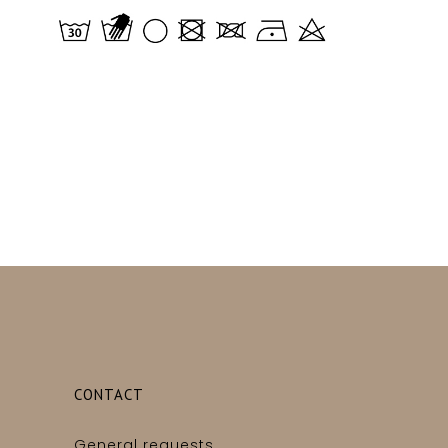
CONTACT
General requests