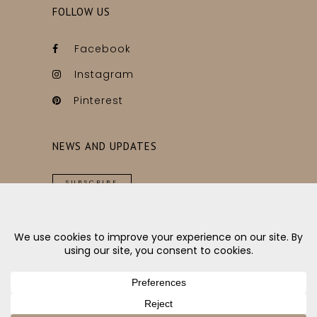
FOLLOW US
Facebook
Instagram
Pinterest
NEWS AND UPDATES
SUBSCRIBE
Copyright © Ygg&Lyng // Made with