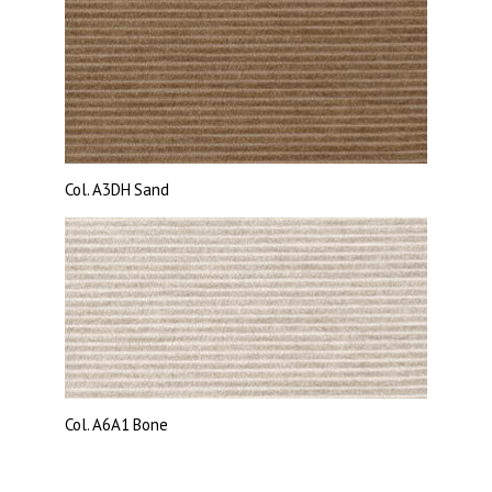
Col.
A3DH Sand
Col.
A6A1 Bone