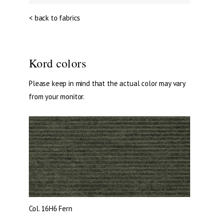
< back to fabrics
Kord colors
Please keep in mind that the actual color may vary
from your monitor.
Col. 16H6
Fern