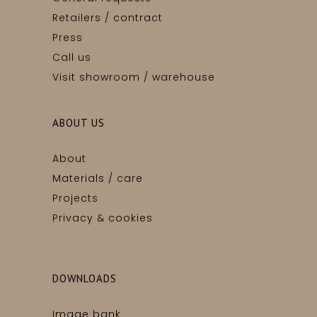
Retailers / contract
Press
Call us
Visit showroom / warehouse
ABOUT US
About
Materials / care
Projects
Privacy & cookies
DOWNLOADS
Image bank