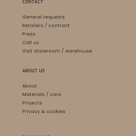
CONTACT
General requests
Retailers / contract
Press
Call us
Visit showroom / warehouse
ABOUT US
About
Materials / care
Projects
Privacy & cookies