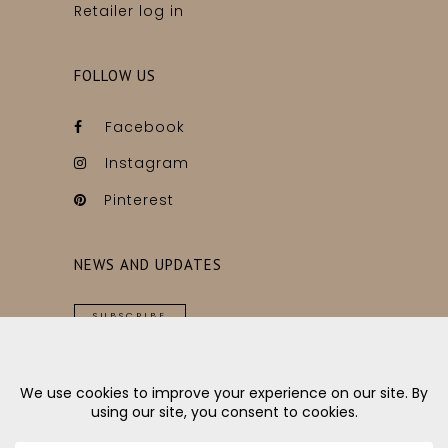
Retailer log in
FOLLOW US
Facebook
Instagram
Pinterest
NEWS AND UPDATES
SUBSCRIBE