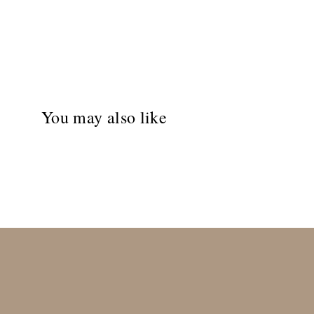
You may also like