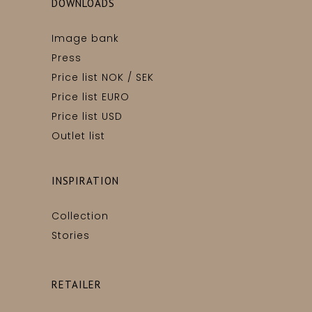
DOWNLOADS
Image bank
Press
Price list NOK / SEK
Price list EURO
Price list USD
Outlet list
INSPIRATION
Collection
Stories
RETAILER