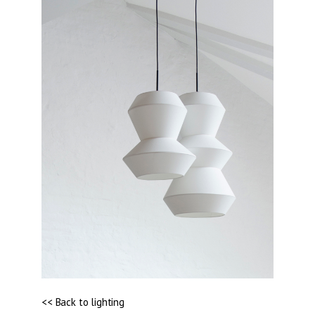
<< Back to lighting