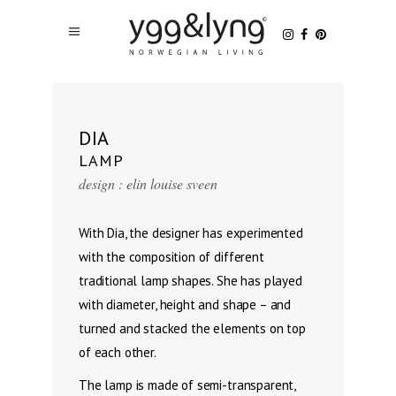
DIA
LAMP
design : elin louise sveen
With Dia, the designer has experimented
with the composition of different
traditional lamp shapes. She has played
with diameter, height and shape – and
turned and stacked the elements on top
of each other.
The lamp is made of semi-transparent,