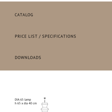
CATALOG
PRICE LIST / SPECIFICATIONS
DOWNLOADS