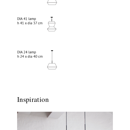
Inspiration