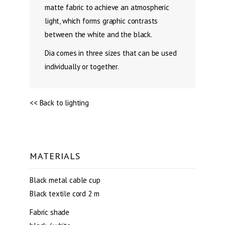
matte fabric to achieve an atmospheric
light, which forms graphic contrasts
between the white and the black.
Dia comes in three sizes that can be used
individually or together.
<< Back to lighting
MATERIALS
Black metal cable cup
Black textile cord 2 m
Fabric shade