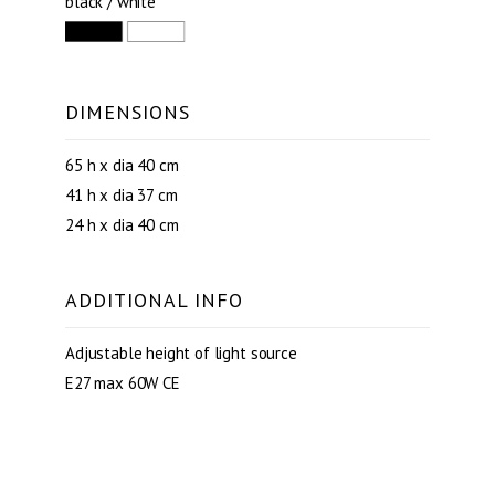
black / white
DIMENSIONS
65 h x dia 40 cm
41 h x dia 37 cm
24 h x dia 40 cm
ADDITIONAL INFO
Adjustable height of light source
E27 max 60W CE