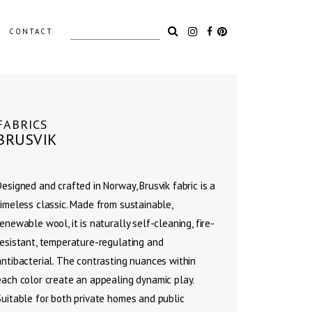
Search
CONTACT
for:
LIGHTING
FABRICS
BRUSVIK
ACCESSORIES
OUTDOOR
Designed and crafted in Norway, Brusvik fabric is a
timeless classic. Made from sustainable,
renewable wool, it is naturally self-cleaning, fire-
resistant, temperature-regulating and
antibacterial. The contrasting nuances within
each color create an appealing dynamic play.
Suitable for both private homes and public