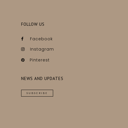
FOLLOW US
Facebook
Instagram
Pinterest
NEWS AND UPDATES
SUBSCRIBE