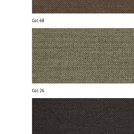
Col. 68
Col. 26