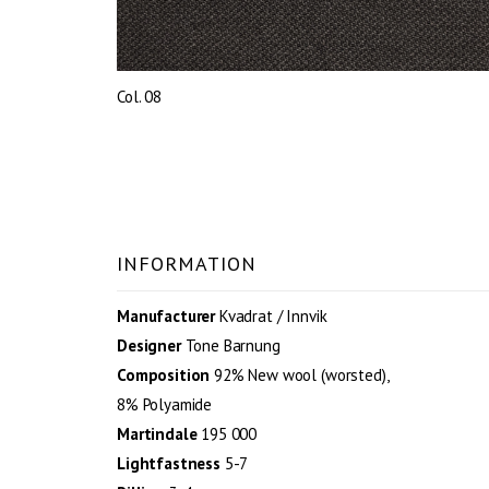
Col. 08
INFORMATION
Manufacturer
Kvadrat / Innvik
Designer
Tone Barnung
Composition
92% New wool (worsted),
8% Polyamide
Martindale
195 000
Lightfastness
5-7