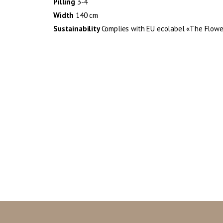
Pilling
3-4
Width
140 cm
Sustainability
Complies with EU ecolabel «The Flowe