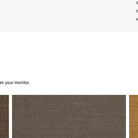
om your monitor.