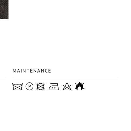
MAINTENANCE