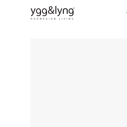
DINING CHAIRS
DI
BAR CHAIRS
SO
STOOLS
COF
DINING TABLES
LO