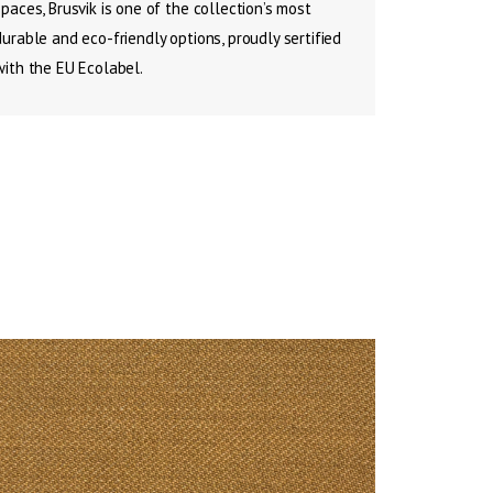
spaces, Brusvik is one of the collection’s most
durable and eco-friendly options, proudly sertified
with the EU Ecolabel.