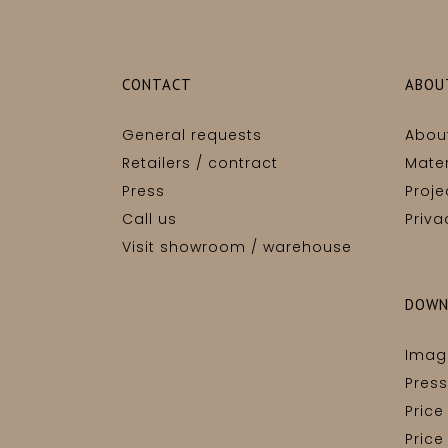
CONTACT
ABOU
General requests
Abou
Retailers / contract
Mater
Press
Proje
Call us
Priva
Visit showroom / warehouse
DOWN
Imag
Press
Price
Price