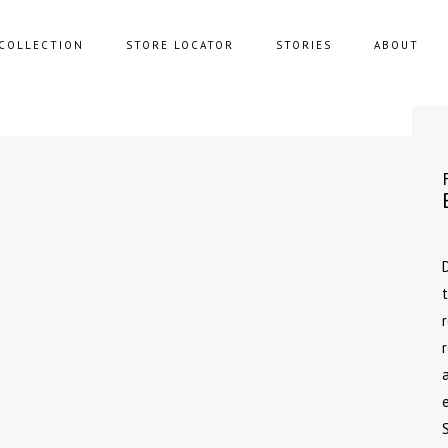
COLLECTION
STORE LOCATOR
STORIES
ABOUT
NING SOFAS
STORAGE
FAS
BENCHES
FEE TABLES
POUFS
UNGE CHAIRS