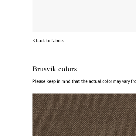
< back to fabrics
Brusvik colors
Please keep in mind that the actual color may vary fr