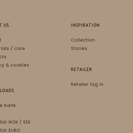
T US
INSPIRATION
t
Collection
ials / care
Stories
cts
cy & cookies
RETAILER
Retailer log in
LOADS
e bank
 list NOK / SEK
 list EURO