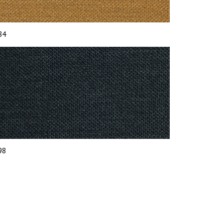
 84
 98