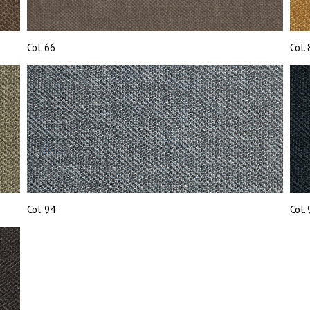
Col. 66
Col.
Col. 94
Col.